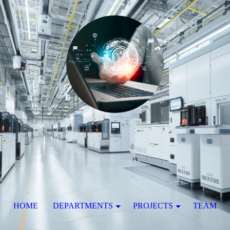
HOME
DEPARTMENTS
PROJECTS
TEAM