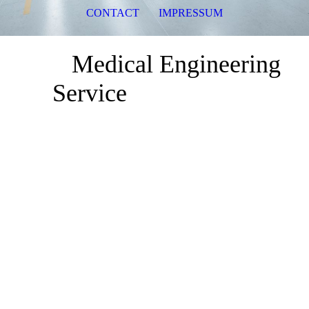
CONTACT
IMPRESSUM
Medical Engineering
Service